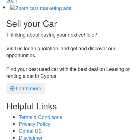
2021
Sell your Car
Thinking about buying your next vehicle?
Visit us for an quotation, and get and discover our
opportunities.
Find your best used car with the best deal on Leasing or
renting a car in Cyprus.
Learn more
Helpful Links
Terms & Conditions
Privacy Policy
Contat US
Disclaimer