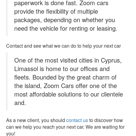
paperwork is done fast. Zoom cars
provide the flexibility of multiple
packages, depending on whether you
need the vehicle for renting or leasing.
Contact and see what we can do to help your next car
One of the most visited cities in Cyprus,
Limassol is home to our offices and
fleets. Bounded by the great charm of
the island, Zoom Cars offer one of the
most affordable solutions to our clientele
and.
As a new client, you should
contact us
to discover how
can we help you reach your next car. We are waiting for
you!