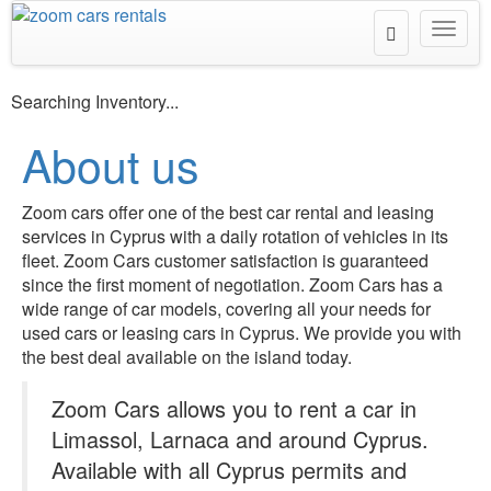
Toggle
Toggl
Search
navig
Searching Inventory...
About us
Zoom cars offer one of the best car rental and leasing
services in Cyprus with a daily rotation of vehicles in its
fleet. Zoom Cars customer satisfaction is guaranteed
since the first moment of negotiation. Zoom Cars has a
wide range of car models, covering all your needs for
used cars or leasing cars in Cyprus. We provide you with
the best deal available on the island today.
Zoom Cars allows you to rent a car in
Limassol, Larnaca and around Cyprus.
Available with all Cyprus permits and