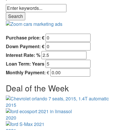
Purchase price: €
Down Payment: €
Interest Rate: %
Loan Term:
Years
Monthly Payment:
€
Deal of the Week
2015
2020