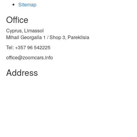
Sitemap
Office
Cyprus, Limassol
Mihail Georgalla 1 / Shop 3, Pareklisia
Tel: +357 96 542225
office@zoomcars.info
Address