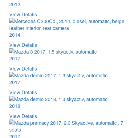
2012
View Details
2014
View Details
2017
View Details
2017
View Details
2018
View Details
2017