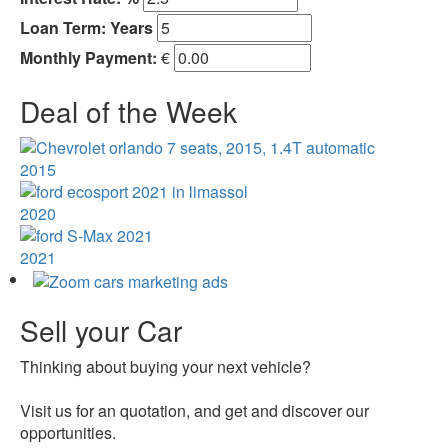
Loan Term:
Years
Monthly Payment:
€
Deal of the Week
2015
2020
2021
Sell your Car
Thinking about buying your next vehicle?
Visit us for an quotation, and get and discover our
opportunities.