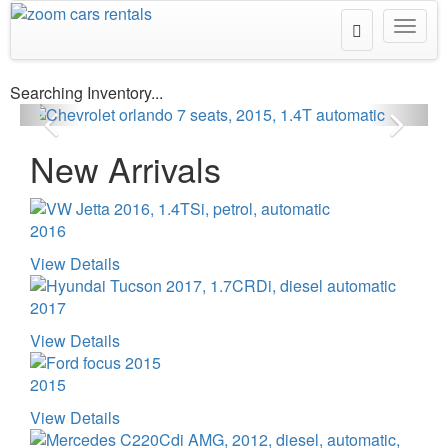
Toggle
Toggl
2015
Search
navig
Searching Inventory...
New Arrivals
2016
View Details
2017
View Details
2015
View Details