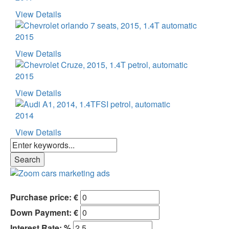
View Details
2015
View Details
2015
View Details
2014
View Details
Purchase price: €
Down Payment: €
Interest Rate: %