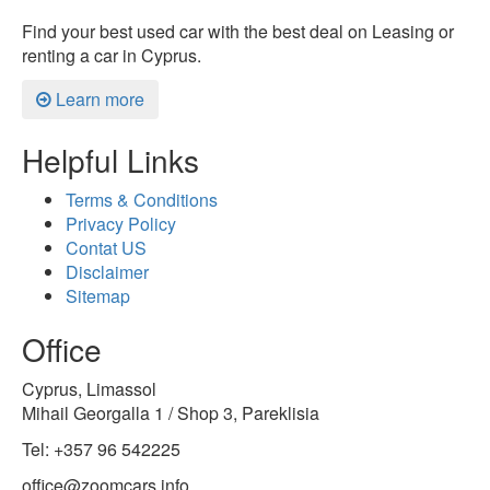
Find your best used car with the best deal on Leasing or
renting a car in Cyprus.
Learn more
Helpful Links
Terms & Conditions
Privacy Policy
Contat US
Disclaimer
Sitemap
Office
Cyprus, Limassol
Mihail Georgalla 1 / Shop 3, Pareklisia
Tel: +357 96 542225
office@zoomcars.info