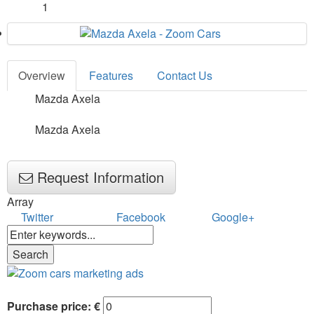
1
Overview
Features
Contact Us
Mazda Axela
Mazda Axela
Request Information
Array
Twitter
Facebook
Google+
Purchase price: €