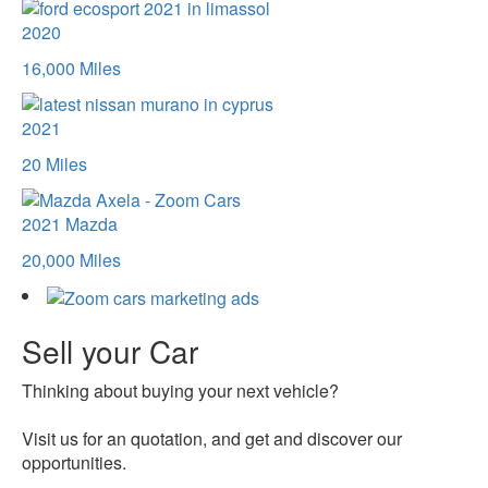
2020
16,000 Miles
2021
20 Miles
2021
Mazda
20,000 Miles
Sell your Car
Thinking about buying your next vehicle?
Visit us for an quotation, and get and discover our
opportunities.