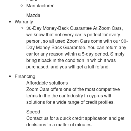
Manufacturer:
Mazda
Warranty
30-Day Money-Back Guarantee At Zoom Cars,
we know that not every car is perfect for every
person, so all used Zoom Cars come with our 30-
Day Money-Back Guarantee. You can return any
car for any reason within a 5-day period. Simply
bring it back in the condition in which it was
purchased, and you will get a full refund.
Financing
Affordable solutions
Zoom Cars offers one of the most competitive
terms in the the car industry in cyprus with
solutions for a wide range of credit profiles.
Speed
Contact us for a quick credit application and get
decisions in a matter of minutes.