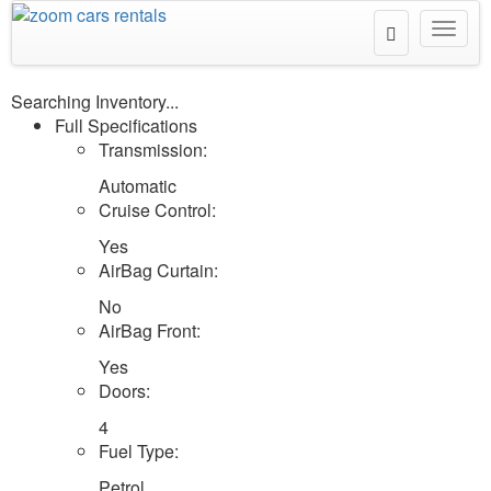
Toggle
Toggl
Search
navig
Searching Inventory...
Full Specifications
Transmission:
Automatic
Cruise Control:
Yes
AirBag Curtain:
No
AirBag Front:
Yes
Doors:
4
Fuel Type:
Petrol