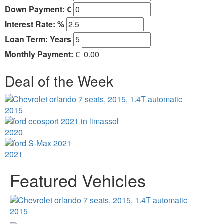
Down Payment: €
Interest Rate: %
Loan Term:
Years
Monthly Payment:
€
Deal of the Week
2015
2020
2021
Featured Vehicles
2015