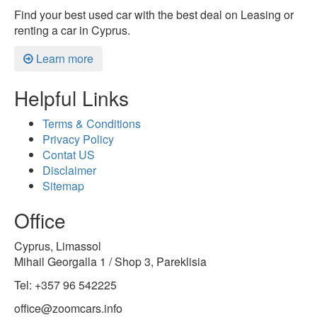
Find your best used car with the best deal on Leasing or
renting a car in Cyprus.
Learn more
Helpful Links
Terms & Conditions
Privacy Policy
Contat US
Disclaimer
Sitemap
Office
Cyprus, Limassol
Mihail Georgalla 1 / Shop 3, Pareklisia
Tel: +357 96 542225
office@zoomcars.info