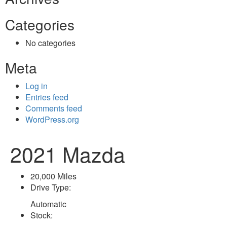
Categories
No categories
Meta
Log in
Entries feed
Comments feed
WordPress.org
2021 Mazda
20,000 Miles
Drive Type:
Automatic
Stock: