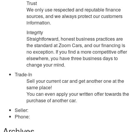
Trust
We only use respected and reputable finance
sources, and we always protect our customers
information.
Integrity
Straightforward, honest business practices are
the standard at Zoom Cars, and our financing is
no exception. If you find a more competitive offer
elsewhere, you have three business days to
change your mind.
Trade-In
Sell your current car and get another one at the
same place!
You can even apply your written offer towards the
purchase of another car.
Seller:
Phone:
Archives