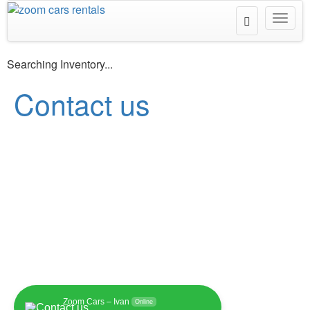
Toggle
Toggl
Search
navig
Searching Inventory...
Contact us
Zoom Cars – Ivan
Online