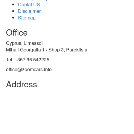
Contat US
Disclaimer
Sitemap
Office
Cyprus, Limassol
Mihail Georgalla 1 / Shop 3, Pareklisia
Tel: +357 96 542225
office@zoomcars.info
Address