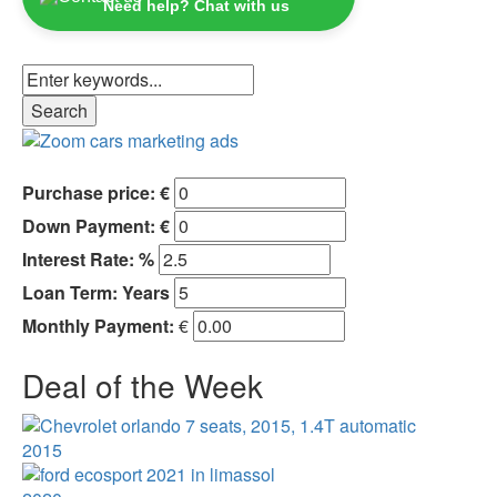
Need help? Chat with us
Purchase price: €
Down Payment: €
Interest Rate: %
Loan Term:
Years
Monthly Payment:
€
Deal of the Week
2015