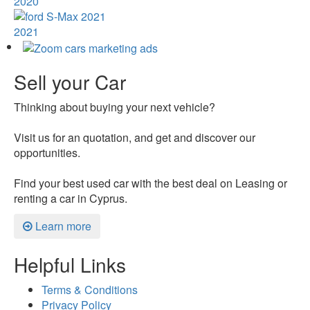
2020
2021
Sell your Car
Thinking about buying your next vehicle?
Visit us for an quotation, and get and discover our
opportunities.
Find your best used car with the best deal on Leasing or
renting a car in Cyprus.
Learn more
Helpful Links
Terms & Conditions
Privacy Policy