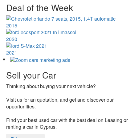
Deal of the Week
2015
2020
2021
Sell your Car
Thinking about buying your next vehicle?
Visit us for an quotation, and get and discover our
opportunities.
Find your best used car with the best deal on Leasing or
renting a car in Cyprus.