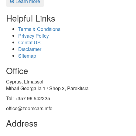
Learn more
Helpful Links
Terms & Conditions
Privacy Policy
Contat US
Disclaimer
Sitemap
Office
Cyprus, Limassol
Mihail Georgalla 1 / Shop 3, Pareklisia
Tel: +357 96 542225
office@zoomcars.info
Address