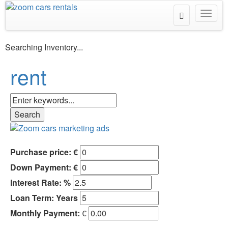
Toggle
Toggl
Search
navig
Searching Inventory...
rent
Purchase price: €
Down Payment: €
Interest Rate: %
Loan Term:
Years
Monthly Payment:
€