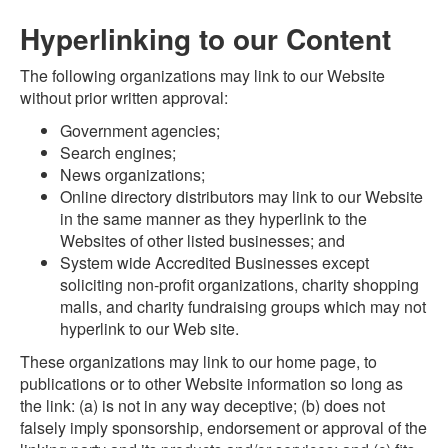
Hyperlinking to our Content
The following organizations may link to our Website
without prior written approval:
Government agencies;
Search engines;
News organizations;
Online directory distributors may link to our Website
in the same manner as they hyperlink to the
Websites of other listed businesses; and
System wide Accredited Businesses except
soliciting non-profit organizations, charity shopping
malls, and charity fundraising groups which may not
hyperlink to our Web site.
These organizations may link to our home page, to
publications or to other Website information so long as
the link: (a) is not in any way deceptive; (b) does not
falsely imply sponsorship, endorsement or approval of the