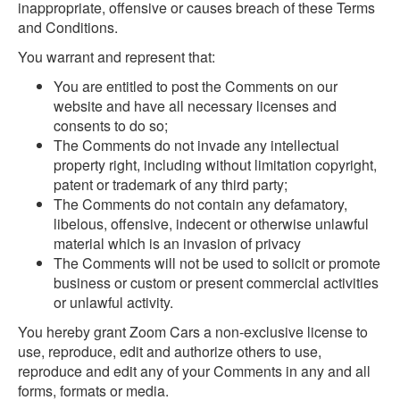
inappropriate, offensive or causes breach of these Terms
and Conditions.
You warrant and represent that:
You are entitled to post the Comments on our
website and have all necessary licenses and
consents to do so;
The Comments do not invade any intellectual
property right, including without limitation copyright,
patent or trademark of any third party;
The Comments do not contain any defamatory,
libelous, offensive, indecent or otherwise unlawful
material which is an invasion of privacy
The Comments will not be used to solicit or promote
business or custom or present commercial activities
or unlawful activity.
You hereby grant Zoom Cars a non-exclusive license to
use, reproduce, edit and authorize others to use,
reproduce and edit any of your Comments in any and all
forms, formats or media.