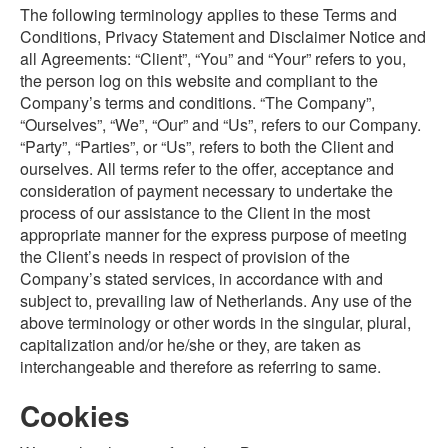
The following terminology applies to these Terms and
Conditions, Privacy Statement and Disclaimer Notice and
all Agreements: “Client”, “You” and “Your” refers to you,
the person log on this website and compliant to the
Company’s terms and conditions. “The Company”,
“Ourselves”, “We”, “Our” and “Us”, refers to our Company.
“Party”, “Parties”, or “Us”, refers to both the Client and
ourselves. All terms refer to the offer, acceptance and
consideration of payment necessary to undertake the
process of our assistance to the Client in the most
appropriate manner for the express purpose of meeting
the Client’s needs in respect of provision of the
Company’s stated services, in accordance with and
subject to, prevailing law of Netherlands. Any use of the
above terminology or other words in the singular, plural,
capitalization and/or he/she or they, are taken as
interchangeable and therefore as referring to same.
Cookies