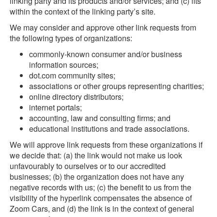
linking party and its products and/or services; and (c) fits
within the context of the linking party’s site.
We may consider and approve other link requests from
the following types of organizations:
commonly-known consumer and/or business
information sources;
dot.com community sites;
associations or other groups representing charities;
online directory distributors;
internet portals;
accounting, law and consulting firms; and
educational institutions and trade associations.
We will approve link requests from these organizations if
we decide that: (a) the link would not make us look
unfavourably to ourselves or to our accredited
businesses; (b) the organization does not have any
negative records with us; (c) the benefit to us from the
visibility of the hyperlink compensates the absence of
Zoom Cars, and (d) the link is in the context of general