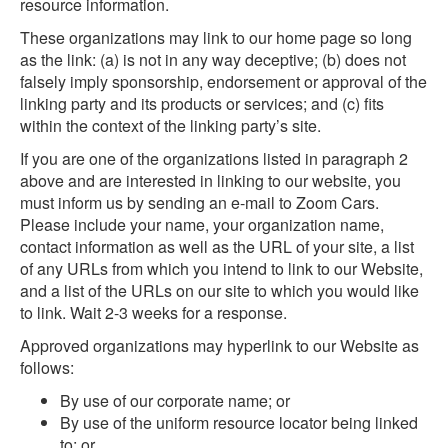
resource information.
These organizations may link to our home page so long
as the link: (a) is not in any way deceptive; (b) does not
falsely imply sponsorship, endorsement or approval of the
linking party and its products or services; and (c) fits
within the context of the linking party’s site.
If you are one of the organizations listed in paragraph 2
above and are interested in linking to our website, you
must inform us by sending an e-mail to Zoom Cars.
Please include your name, your organization name,
contact information as well as the URL of your site, a list
of any URLs from which you intend to link to our Website,
and a list of the URLs on our site to which you would like
to link. Wait 2-3 weeks for a response.
Approved organizations may hyperlink to our Website as
follows:
By use of our corporate name; or
By use of the uniform resource locator being linked
to; or