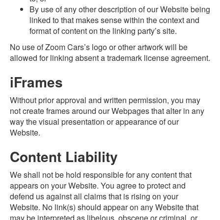
By use of any other description of our Website being
linked to that makes sense within the context and
format of content on the linking party’s site.
No use of Zoom Cars’s logo or other artwork will be
allowed for linking absent a trademark license agreement.
iFrames
Without prior approval and written permission, you may
not create frames around our Webpages that alter in any
way the visual presentation or appearance of our
Website.
Content Liability
We shall not be hold responsible for any content that
appears on your Website. You agree to protect and
defend us against all claims that is rising on your
Website. No link(s) should appear on any Website that
may be interpreted as libelous, obscene or criminal, or