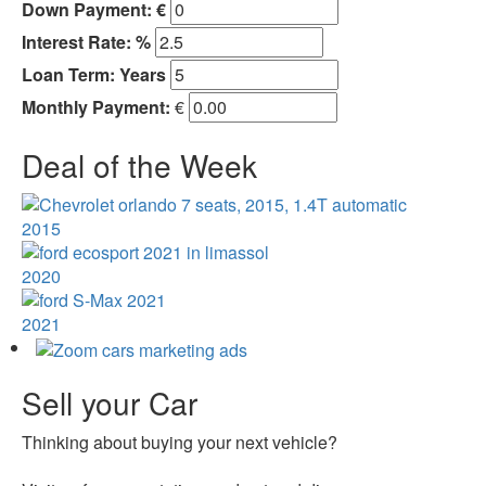
Down Payment: €
Interest Rate: %
Loan Term:
Years
Monthly Payment:
€
Deal of the Week
2015
2020
2021
Sell your Car
Thinking about buying your next vehicle?