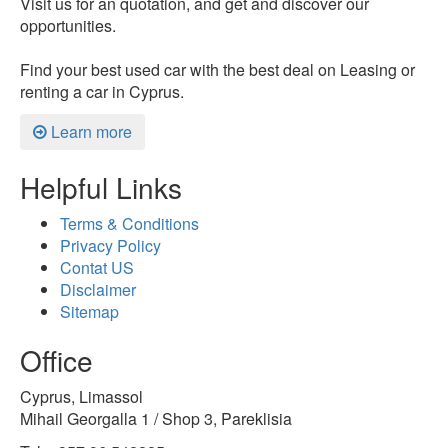
Visit us for an quotation, and get and discover our
opportunities.
Find your best used car with the best deal on Leasing or
renting a car in Cyprus.
Learn more
Helpful Links
Terms & Conditions
Privacy Policy
Contat US
Disclaimer
Sitemap
Office
Cyprus, Limassol
Mihail Georgalla 1 / Shop 3, Pareklisia