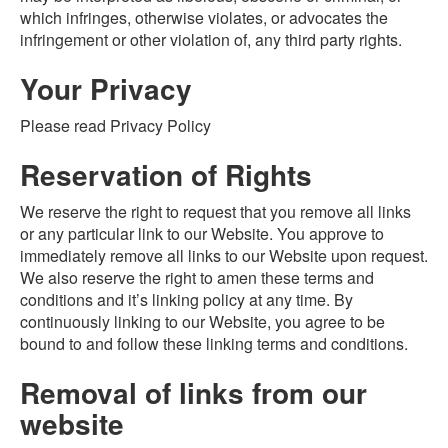
which infringes, otherwise violates, or advocates the
infringement or other violation of, any third party rights.
Your Privacy
Please read Privacy Policy
Reservation of Rights
We reserve the right to request that you remove all links
or any particular link to our Website. You approve to
immediately remove all links to our Website upon request.
We also reserve the right to amen these terms and
conditions and it’s linking policy at any time. By
continuously linking to our Website, you agree to be
bound to and follow these linking terms and conditions.
Removal of links from our
website