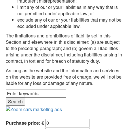
fraudulent misrepresentation;
limit any of our or your liabilities in any way that is
not permitted under applicable law; or
exclude any of our or your liabilities that may not be
excluded under applicable law.
The limitations and prohibitions of liability set in this
Section and elsewhere in this disclaimer: (a) are subject
to the preceding paragraph; and (b) govern all liabilities
arising under the disclaimer, including liabilities arising in
contract, in tort and for breach of statutory duty.
As long as the website and the information and services
on the website are provided free of charge, we will not be
liable for any loss or damage of any nature.
Purchase price: €