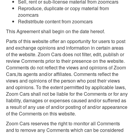
Sell, rent or sub-license material from zoomcars
Reproduce, duplicate or copy material from
zoomcars
Redistribute content from zoomcars
This Agreement shall begin on the date hereof.
Parts of this website offer an opportunity for users to post
and exchange opinions and information in certain areas
of the website. Zoom Cars does not filter, edit, publish or
review Comments prior to their presence on the website.
Comments do not reflect the views and opinions of Zoom
Cars,its agents and/or affiliates. Comments reflect the
views and opinions of the person who post their views
and opinions. To the extent permitted by applicable laws,
Zoom Cars shall not be liable for the Comments or for any
liability, damages or expenses caused and/or suffered as
a result of any use of and/or posting of and/or appearance
of the Comments on this website.
Zoom Cars reserves the right to monitor all Comments
and to remove any Comments which can be considered