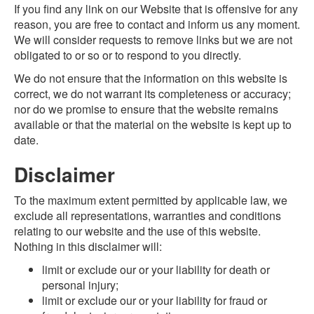
If you find any link on our Website that is offensive for any
reason, you are free to contact and inform us any moment.
We will consider requests to remove links but we are not
obligated to or so or to respond to you directly.
We do not ensure that the information on this website is
correct, we do not warrant its completeness or accuracy;
nor do we promise to ensure that the website remains
available or that the material on the website is kept up to
date.
Disclaimer
To the maximum extent permitted by applicable law, we
exclude all representations, warranties and conditions
relating to our website and the use of this website.
Nothing in this disclaimer will:
limit or exclude our or your liability for death or
personal injury;
limit or exclude our or your liability for fraud or