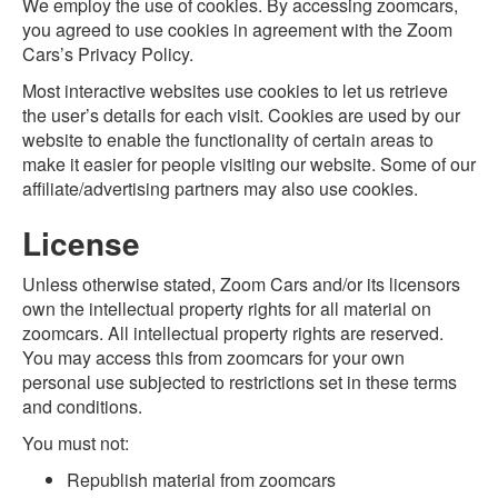
We employ the use of cookies. By accessing zoomcars,
you agreed to use cookies in agreement with the Zoom
Cars’s Privacy Policy.
Most interactive websites use cookies to let us retrieve
the user’s details for each visit. Cookies are used by our
website to enable the functionality of certain areas to
make it easier for people visiting our website. Some of our
affiliate/advertising partners may also use cookies.
License
Unless otherwise stated, Zoom Cars and/or its licensors
own the intellectual property rights for all material on
zoomcars. All intellectual property rights are reserved.
You may access this from zoomcars for your own
personal use subjected to restrictions set in these terms
and conditions.
You must not:
Republish material from zoomcars