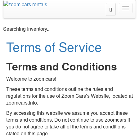
Toggle
Toggl
Search
navig
Searching Inventory...
Terms of Service
Terms and Conditions
Welcome to zoomcars!
These terms and conditions outline the rules and
regulations for the use of Zoom Cars’s Website, located at
zoomcars.info.
By accessing this website we assume you accept these
terms and conditions. Do not continue to use zoomcars if
you do not agree to take all of the terms and conditions
stated on this page.