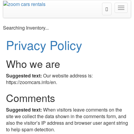
Toggle
Toggl
Search
navig
Searching Inventory...
Privacy Policy
Who we are
Suggested text:
Our website address is:
https://zoomcars.info/en.
Comments
Suggested text:
When visitors leave comments on the
site we collect the data shown in the comments form, and
also the visitor’s IP address and browser user agent string
to help spam detection.